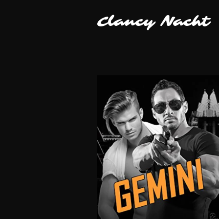
Clancy Nacht