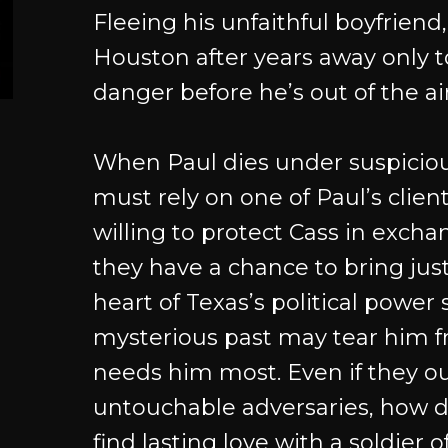
Fleeing his unfaithful boyfriend,
Houston after years away only t
danger before he’s out of the ai
When Paul dies under suspiciou
must rely on one of Paul’s clien
willing to protect Cass in excha
they have a chance to bring just
heart of Texas’s political power 
mysterious past may tear him 
needs him most. Even if they out
untouchable adversaries, how d
find lasting love with a soldier o