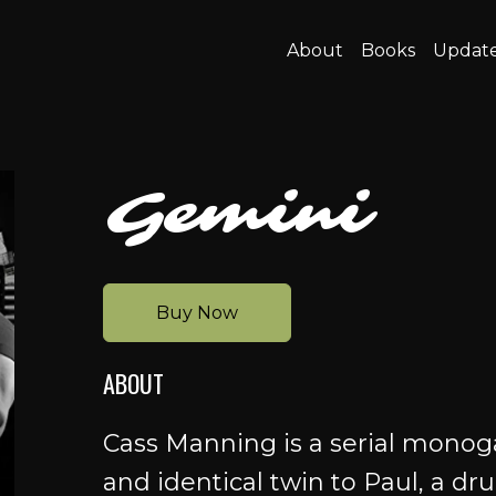
About
Books
Updat
Gemini
Buy Now
ABOUT
Cass Manning is a serial monog
and identical twin to Paul, a dr