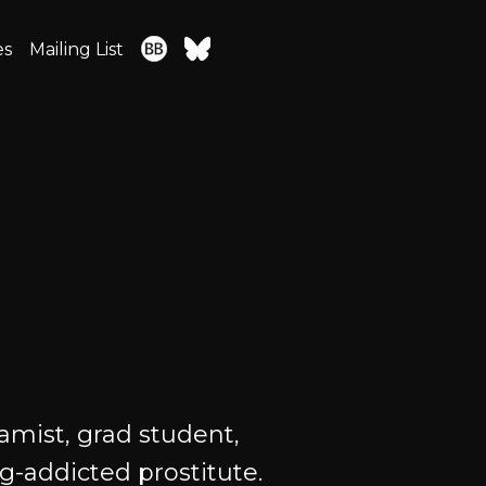
es
Mailing List
amist, grad student,
ug-addicted prostitute.