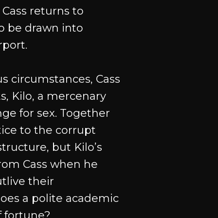
 Cass returns to
o be drawn into
rport.
s circumstances, Cass
ts, Kilo, a mercenary
nge for sex. Together
ice to the corrupt
structure, but Kilo’s
from Cass when he
live their
oes a polite academic
f fortune?