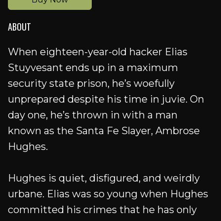
ABOUT
When eighteen-year-old hacker Elias
Stuyvesant ends up in a maximum
security state prison, he’s woefully
unprepared despite his time in juvie. On
day one, he’s thrown in with a man
known as the Santa Fe Slayer, Ambrose
Hughes.
Hughes is quiet, disfigured, and weirdly
urbane. Elias was so young when Hughes
committed his crimes that he has only