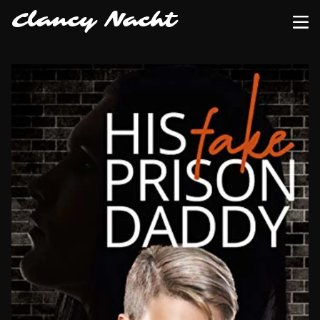
Clancy Nacht