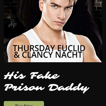
His Fake
Prison Daddy
Buy Now