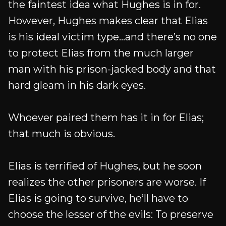
the faintest idea what Hughes is in for.
However, Hughes makes clear that Elias
is his ideal victim type...and there’s no one
to protect Elias from the much larger
man with his prison-jacked body and that
hard gleam in his dark eyes.
Whoever paired them has it in for Elias;
that much is obvious.
Elias is terrified of Hughes, but he soon
realizes the other prisoners are worse. If
Elias is going to survive, he’ll have to
choose the lesser of the evils: To preserve