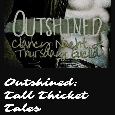
Outshined:
Tall Thicket
Tales