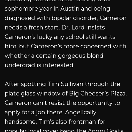
sophomore year in Austin and being
diagnosed with bipolar disorder, Cameron
needs a fresh start. Dr. Lord insists
Cameron’s lucky any school still wants
him, but Cameron’s more concerned with
whether a certain gorgeous blond
undergrad is interested.
After spotting Tim Sullivan through the
plate glass window of Big Cheeser’s Pizza,
Cameron can’t resist the opportunity to
apply for a job there. Angelically
handsome, Tim’s also frontman for
popular local cover band the Angry Goats,