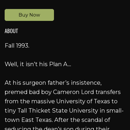
Buy Now
ABOUT
Fall 1993.
Well, it isn’t his Plan A...
At his surgeon father’s insistence,
premed bad boy Cameron Lord transfers
from the massive University of Texas to
tiny Tall Thicket State University in small-
town East Texas. After the scandal of
seducing the dean’s son during their