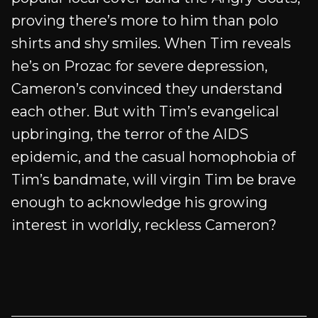
proving there’s more to him than polo
shirts and shy smiles. When Tim reveals
he’s on Prozac for severe depression,
Cameron’s convinced they understand
each other. But with Tim’s evangelical
upbringing, the terror of the AIDS
epidemic, and the casual homophobia of
Tim’s bandmate, will virgin Tim be brave
enough to acknowledge his growing
interest in worldly, reckless Cameron?