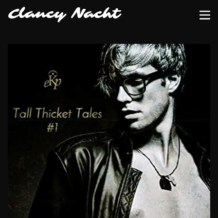
Clancy Nacht