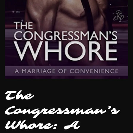
The
Congressman’s
Whore: A