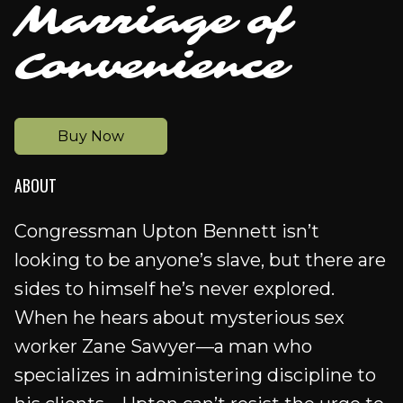
Marriage of
Convenience
Buy Now
ABOUT
Congressman Upton Bennett isn’t
looking to be anyone’s slave, but there are
sides to himself he’s never explored.
When he hears about mysterious sex
worker Zane Sawyer—a man who
specializes in administering discipline to