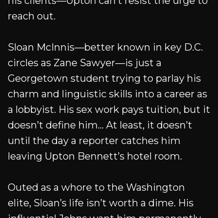
his clients—Upton can’t resist the urge to
reach out.
Sloan McInnis—better known in key D.C.
circles as Zane Sawyer—is just a
Georgetown student trying to parlay his
charm and linguistic skills into a career as
a lobbyist. His sex work pays tuition, but it
doesn’t define him... At least, it doesn’t
until the day a reporter catches him
leaving Upton Bennett’s hotel room.
Outed as a whore to the Washington
elite, Sloan’s life isn’t worth a dime. His