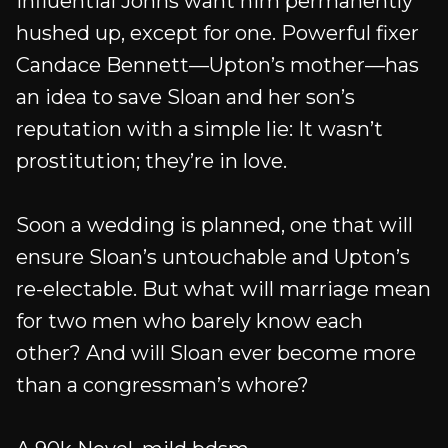
influential Johns want him permanently
hushed up, except for one. Powerful fixer
Candace Bennett—Upton’s mother—has
an idea to save Sloan and her son’s
reputation with a simple lie: It wasn’t
prostitution; they’re in love.
Soon a wedding is planned, one that will
ensure Sloan’s untouchable and Upton’s
re-electable. But what will marriage mean
for two men who barely know each
other? And will Sloan ever become more
than a congressman’s whore?