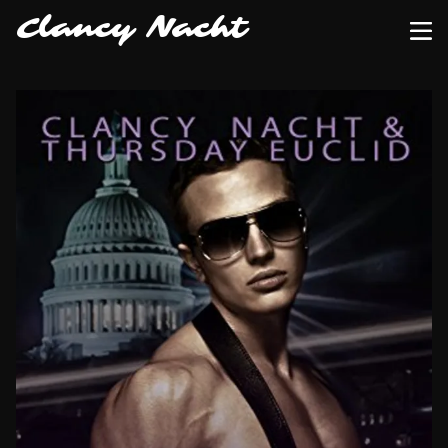
Clancy Nacht