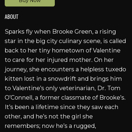
Buy Now
ABOUT
Sparks fly when Brooke Green, a rising
star in the big city culinary scene, is called
back to her tiny hometown of Valentine
to care for her injured mother. On her
journey, she encounters a helpless tuxedo
kitten lost in a snowdrift and brings him
to Valentine’s only veterinarian, Dr. Tom
O’Connell, a former classmate of Brooke’s.
It’s been a lifetime since they saw each
other, and he’s not the girl she
remembers; now he’s a rugged,