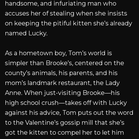
handsome, and infuriating man who
accuses her of stealing when she insists
on keeping the pitiful kitten she’s already
named Lucky.
As a hometown boy, Tom’s world is
simpler than Brooke’s, centered on the
county’s animals, his parents, and his
mom’s landmark restaurant, the Lady
Anne. When just-visiting Brooke—his
high school crush—takes off with Lucky
against his advice, Tom puts out the word
to the Valentine’s gossip mill that she’s
got the kitten to compel her to let him