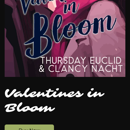
Valentines in
Bloom