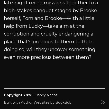
late-night recon missions together to a
high-stakes banquet staged by Brooke
herself, Tom and Brooke—with a little
help from Lucky—take aim at the
corruption and cruelty endangering a
place that’s precious to them both. In
doing so, will they uncover something
even more precious between them?
Copyright 2026
Clancy Nacht
Built with
Author Websites by BookBub