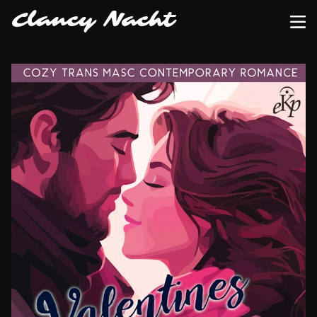
Clancy Nacht