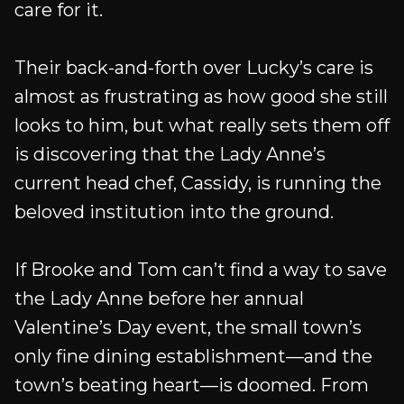
care for it.
Their back-and-forth over Lucky’s care is
almost as frustrating as how good she still
looks to him, but what really sets them off
is discovering that the Lady Anne’s
current head chef, Cassidy, is running the
beloved institution into the ground.
If Brooke and Tom can’t find a way to save
the Lady Anne before her annual
Valentine’s Day event, the small town’s
only fine dining establishment—and the
town’s beating heart—is doomed. From