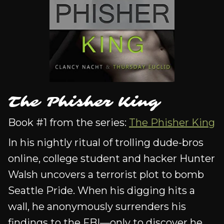
The Phisher King
Book #1 from the series:
The Phisher King
In his nightly ritual of trolling dude-bros
online, college student and hacker Hunter
Walsh uncovers a terrorist plot to bomb
Seattle Pride. When his digging hits a
wall, he anonymously surrenders his
findings to the FBI—only to discover he