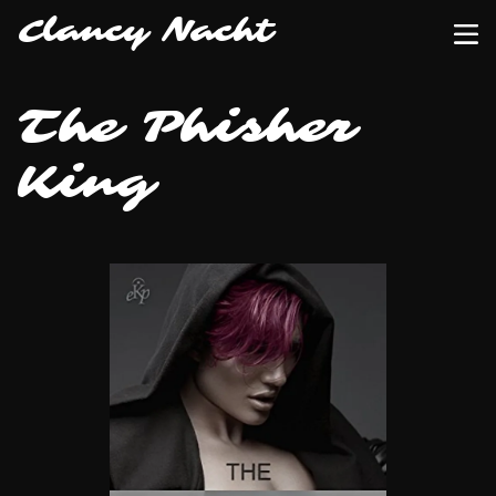
Clancy Nacht
The Phisher
King