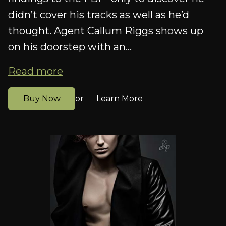
didn’t cover his tracks as well as he’d
thought. Agent Callum Riggs shows up
on his doorstep with an...
Read more
Buy Now
Learn More
or