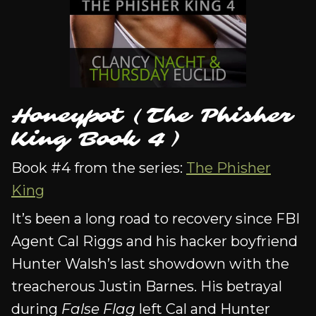
Honeypot (The Phisher
King Book 4)
Book #4 from the series:
The Phisher
King
It’s been a long road to recovery since FBI
Agent Cal Riggs and his hacker boyfriend
Hunter Walsh’s last showdown with the
treacherous Justin Barnes. His betrayal
during
False Flag
left Cal and Hunter