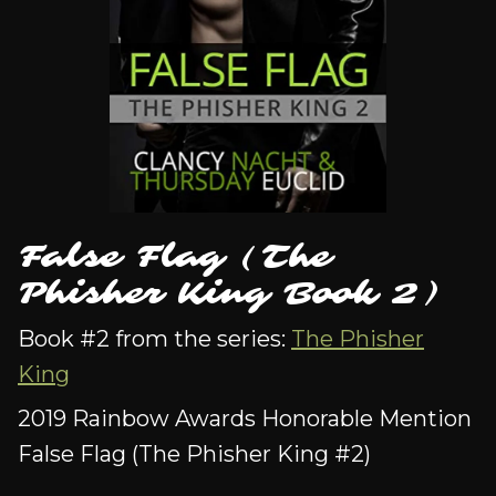
False Flag (The
Phisher King Book 2)
Book #2 from the series:
The Phisher
King
2019 Rainbow Awards Honorable Mention
False Flag (The Phisher King #2)