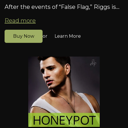
After the events of “False Flag,” Riggs is...
Read more
Buy Now
Learn More
or