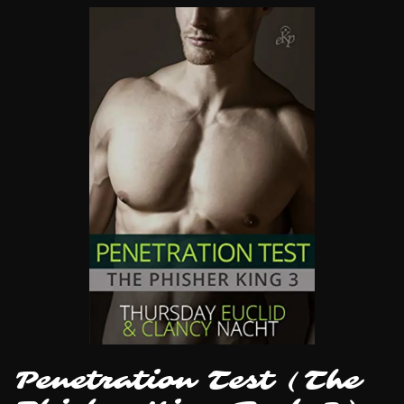
Penetration Test (The