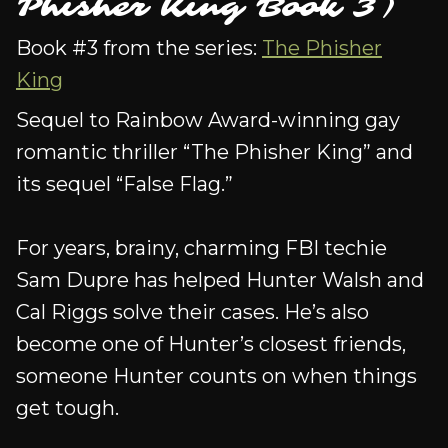
Phisher King Book 3)
Book #3 from the series:
The Phisher
King
Sequel to Rainbow Award-winning gay
romantic thriller “The Phisher King” and
its sequel “False Flag.”
For years, brainy, charming FBI techie
Sam Dupre has helped Hunter Walsh and
Cal Riggs solve their cases. He’s also
become one of Hunter’s closest friends,
someone Hunter counts on when things
get tough.