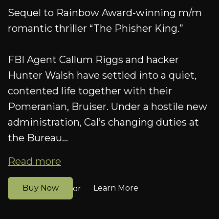
Sequel to Rainbow Award-winning m/m
romantic thriller “The Phisher King.”
FBI Agent Callum Riggs and hacker
Hunter Walsh have settled into a quiet,
contented life together with their
Pomeranian, Bruiser. Under a hostile new
administration, Cal’s changing duties at
the Bureau...
Read more
Buy Now
Learn More
or