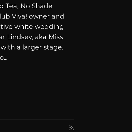
o Tea, No Shade.
club Viva! owner and
tive white wedding
ar Lindsey, aka Miss
with a larger stage.
...