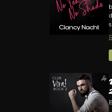
b
d
s
B