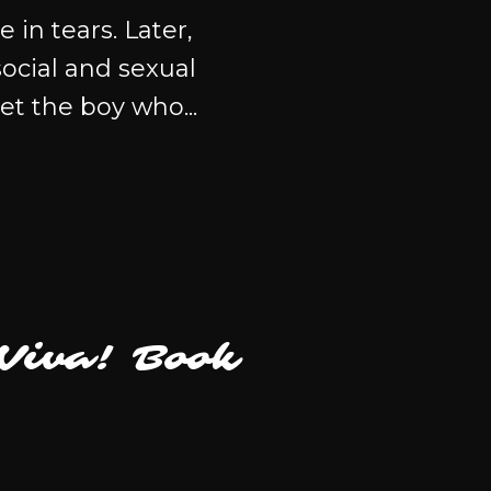
in tears. Later,
ocial and sexual
et the boy who...
(Viva! Book