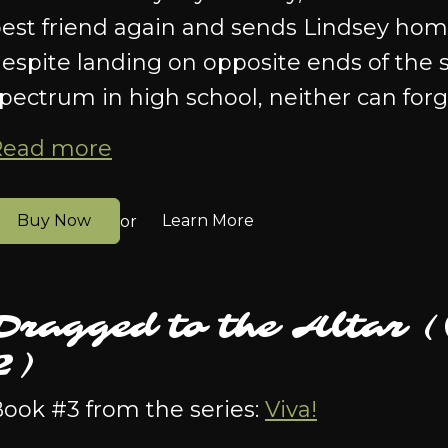
est friend again and sends Lindsey home 
espite landing on opposite ends of the s
pectrum in high school, neither can forg
Read more
Buy Now
Learn More
or
Dragged to the Altar 
2)
ook #3 from the series:
Viva!