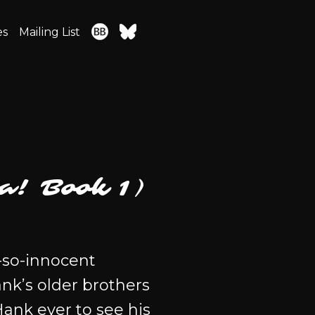
es
Mailing List
a! Book 1)
-so-innocent
nk’s older brothers
Hank ever to see his