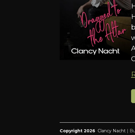
H
H
b
w
A
O
Copyright 2026
Clancy Nacht
|
Bu