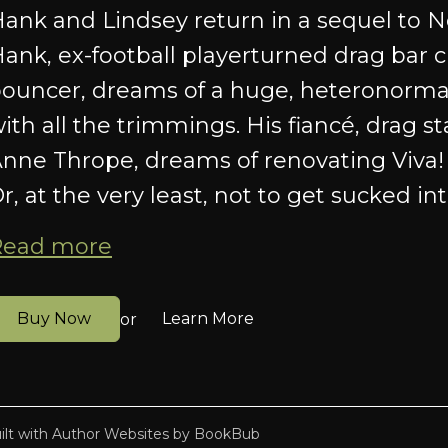
ank and Lindsey return in a sequel to N
ank, ex-football playerturned drag bar 
ouncer, dreams of a huge, heteronorma
ith all the trimmings. His fiancé, drag st
nne Thrope, dreams of renovating Viva! 
r, at the very least, not to get sucked into
Read more
Buy Now
Learn More
or
ilt with
Author Websites by BookBub