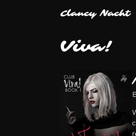
Clancy Nacht
Viva!
B
W
c
r