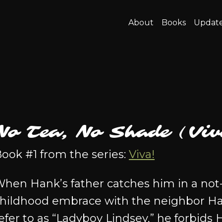
About
Books
Updat
No Tea, No Shade (Viv
ook #1 from the series:
Viva!
hen Hank’s father catches him in a not
hildhood embrace with the neighbor Ha
efer to as “Ladyboy Lindsey,” he forbids 